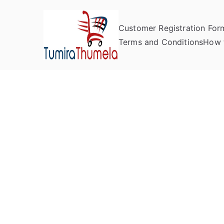
Customer Registration For
Tumira Th
Send to Zimbabwe
Terms and Conditions
How 