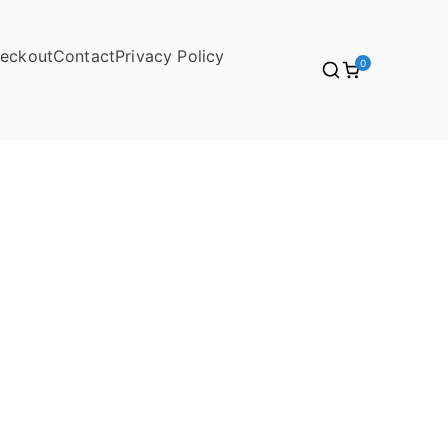
eckout
Contact
Privacy Policy
0