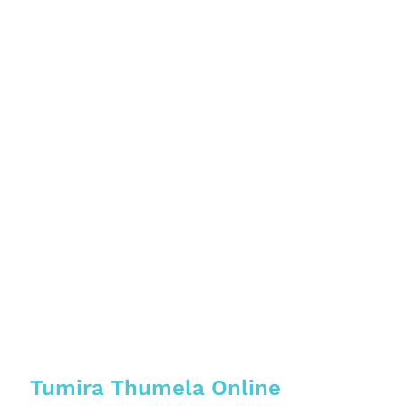
Tumira Thumela Online