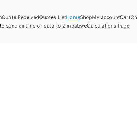
m
Quote Received
Quotes List
Home
Shop
My account
Cart
Ch
umela Online
to send airtime or data to Zimbabwe
Calculations Page