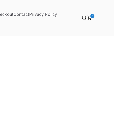
eckout
Contact
Privacy Policy
0