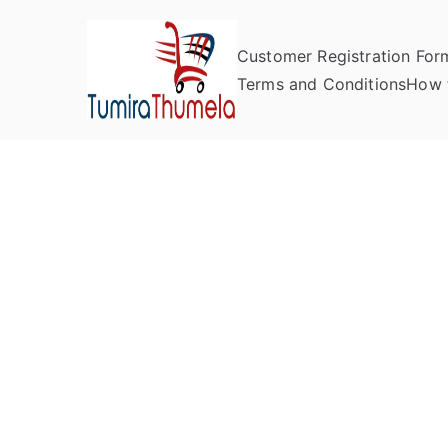
Customer Registration For
Tumira Th
Send to Zimbabwe
Terms and Conditions
How 