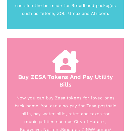
can also the be made for Broadband packages
such as Telone, ZOL, Umax and Africom.
Buy ZESA Tokens And Pay Utility
Bills
Now you can buy Zesa tokens for loved ones
back home, You can also pay for Zesa postpaid
bills, pay water bills, rates and taxes for
municipalities such as City of Harare ,
Bulawayo, Norton ,Bindura , ZINWA among