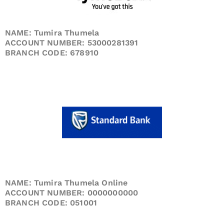
NAME: Tumira Thumela
ACCOUNT NUMBER: 53000281391
BRANCH CODE: 678910
NAME: Tumira Thumela Online
ACCOUNT NUMBER: 0000000000
BRANCH CODE: 051001