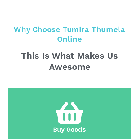
Why Choose Tumira Thumela
Online
This Is What Makes Us
Awesome
Buy Goods