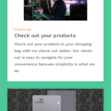
Check out
Check out your products
Check out your products in your shopping
bag with our check-out option. Our check-
out is easy to navigate for your
convenience because simplicity is what we
do.