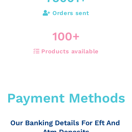
Orders sent
100
+
Products available
Payment Methods
Our Banking Details For Eft And
Atm Deposits