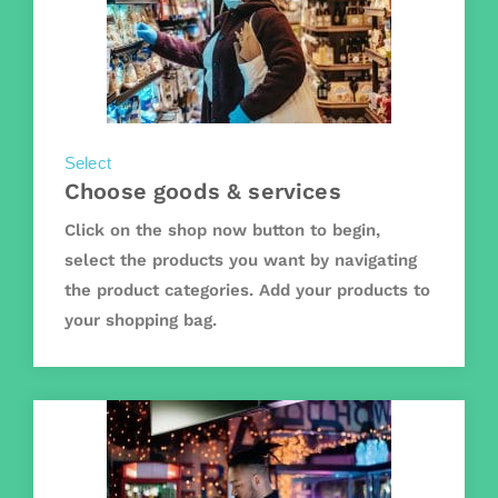
Select
Choose goods & services
Click on the shop now button to begin,
select the products you want by navigating
the product categories. Add your products to
your shopping bag.