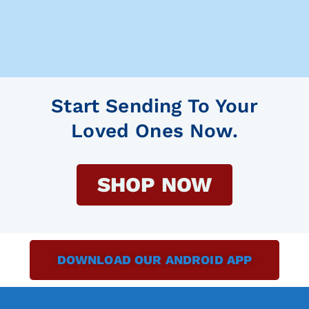
Start Sending To Your
Loved Ones Now.
SHOP NOW
DOWNLOAD OUR ANDROID APP