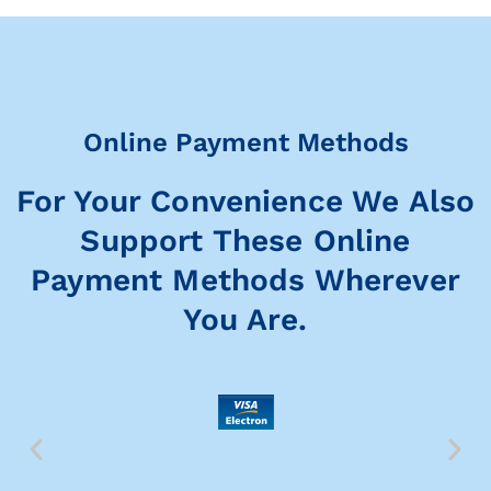
Online Payment Methods
For Your Convenience We Also
Support These Online
Payment Methods Wherever
You Are.