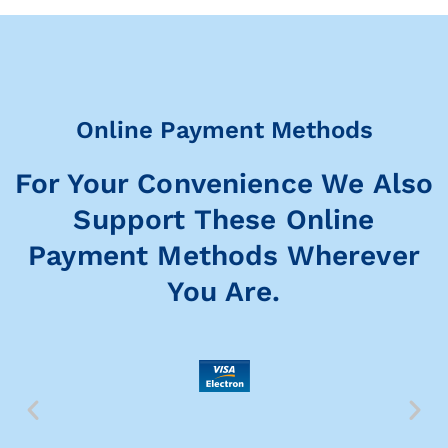
Online Payment Methods
For Your Convenience We Also
Support These Online
Payment Methods Wherever
You Are.