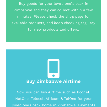
Buy goods for your loved one's back in
Zimbabwe and they can collect within a few
minutes. Please check the shop page for
available products, and keep checking regulary
for new products and offers.
Buy Zimbabwe Airtime
Now you can buy Airtime such as Econet,
NetOne, Telecel, Africom & TelOne for your
loved ones back home in Zimbabwe. Payments