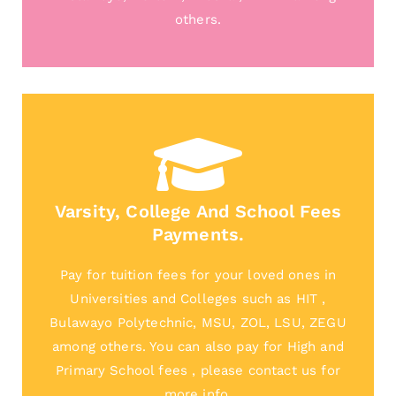
others.
Varsity, College And School Fees
Payments.
Pay for tuition fees for your loved ones in
Universities and Colleges such as HIT ,
Bulawayo Polytechnic, MSU, ZOL, LSU, ZEGU
among others. You can also pay for High and
Primary School fees , please contact us for
more info.