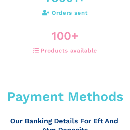
Orders sent
100
+
Products available
Payment Methods
Our Banking Details For Eft And
Atm Deposits