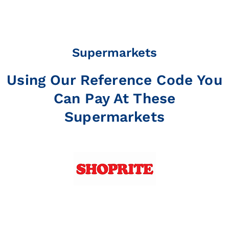
Supermarkets
Using Our Reference Code You
Can Pay At These
Supermarkets