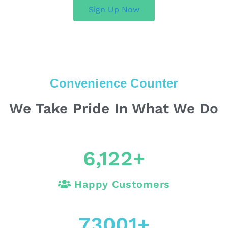
Sign Up Now
Convenience Counter
We Take Pride In What We Do
6,122
+
Happy Customers
73001
+