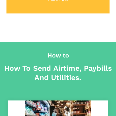
How to
How To Send Airtime, Paybills
And Utilities.