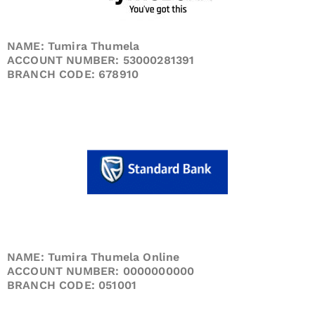
NAME: Tumira Thumela
ACCOUNT NUMBER: 53000281391
BRANCH CODE: 678910
NAME: Tumira Thumela Online
ACCOUNT NUMBER: 0000000000
BRANCH CODE: 051001