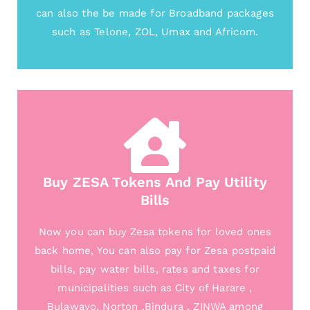
can also the be made for Broadband packages
such as Telone, ZOL, Umax and Africom.
Buy ZESA Tokens And Pay Utility
Bills
Now you can buy Zesa tokens for loved ones
back home, You can also pay for Zesa postpaid
bills, pay water bills, rates and taxes for
municipalities such as City of Harare ,
Bulawayo, Norton ,Bindura , ZINWA among