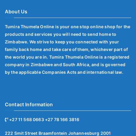
About Us
Tumira Thumela Online is your one stop online shop for the
products and services you will need to send home to
Zimbabwe. We strive to keep you connected with your
family back home and take care of them, whichever part of
the world you are in. Tumira Thumela Online is a registered
company in Zimbabwe and South Africa, and is governed
by the applicable Companies Acts and international law.
Contact Information
+27 11 568 0663 +27 78 166 3816
222 Smit Street Braamfontein Johannesburg 2001