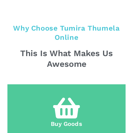
Why Choose Tumira Thumela
Online
This Is What Makes Us
Awesome
Buy Goods