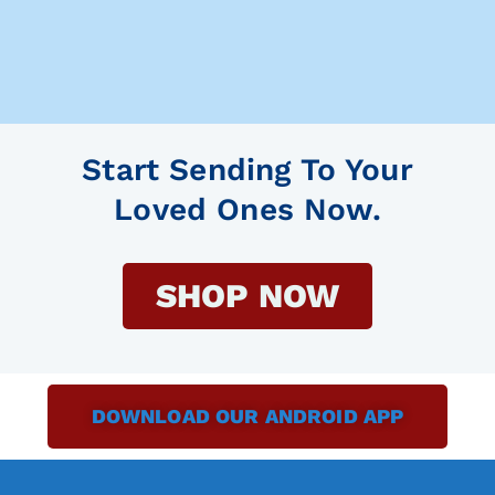
Start Sending To Your
Loved Ones Now.
SHOP NOW
DOWNLOAD OUR ANDROID APP