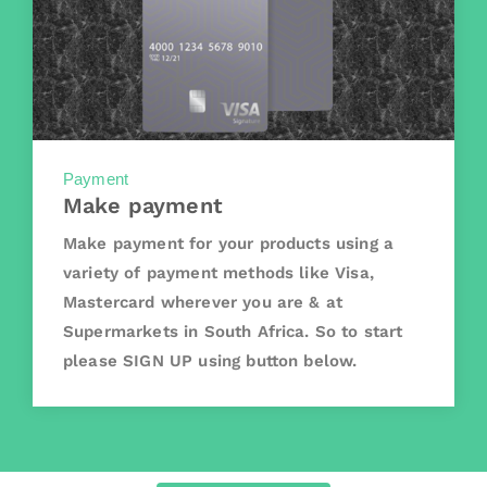
Payment
Make payment
Make payment for your products using a
variety of payment methods like Visa,
Mastercard wherever you are & at
Supermarkets in South Africa. So to start
please SIGN UP using button below.