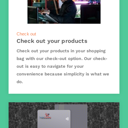
Check out
Check out your products
Check out your products in your shopping
bag with our check-out option. Our check-
out is easy to navigate for your
convenience because simplicity is what we
do.