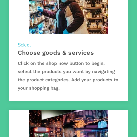
Select
Choose goods & services
Click on the shop now button to begin,
select the products you want by navigating
the product categories. Add your products to
your shopping bag.