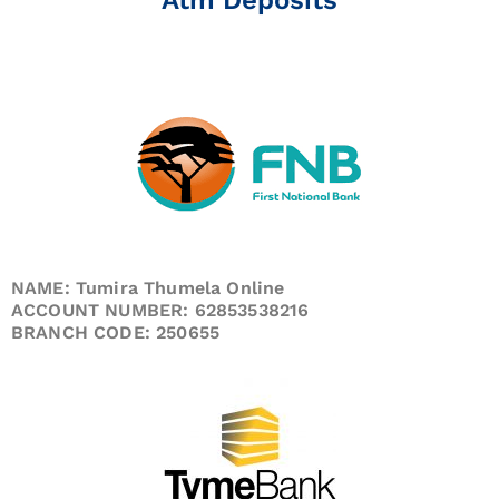
NAME: Tumira Thumela Online
ACCOUNT NUMBER: 62853538216
BRANCH CODE: 250655