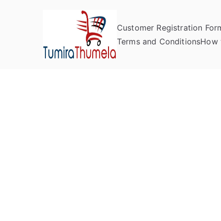
Customer Registration For
Tumira Th
Send to Zimbabwe
Terms and Conditions
How 