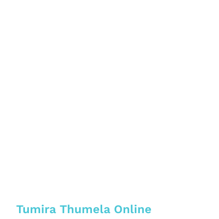
Tumira Thumela Online