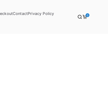
eckout
Contact
Privacy Policy
0