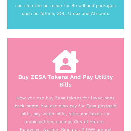
can also the be made for Broadband packages
such as Telone, ZOL, Umax and Africom.
Buy ZESA Tokens And Pay Utility
Bills
Now you can buy Zesa tokens for loved ones
back home, You can also pay for Zesa postpaid
bills, pay water bills, rates and taxes for
municipalities such as City of Harare ,
Bulawayo, Norton ,Bindura , ZINWA among