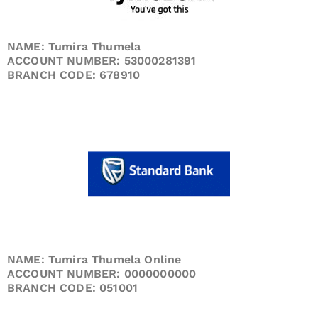
NAME: Tumira Thumela
ACCOUNT NUMBER: 53000281391
BRANCH CODE: 678910
NAME: Tumira Thumela Online
ACCOUNT NUMBER: 0000000000
BRANCH CODE: 051001