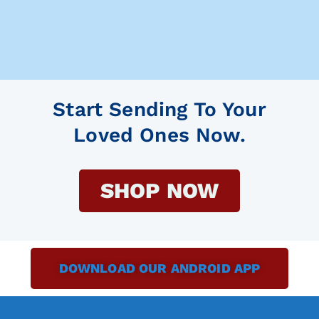
Start Sending To Your
Loved Ones Now.
SHOP NOW
DOWNLOAD OUR ANDROID APP