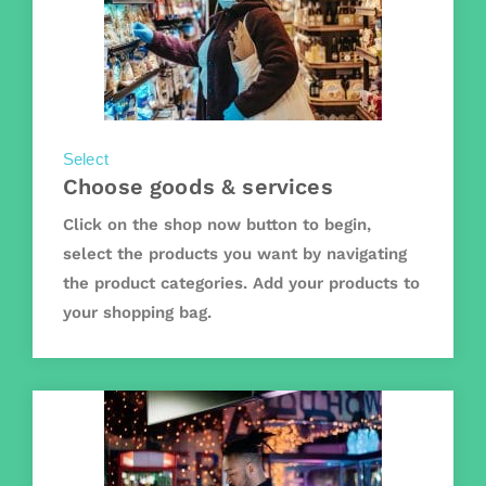
Select
Choose goods & services
Click on the shop now button to begin,
select the products you want by navigating
the product categories. Add your products to
your shopping bag.