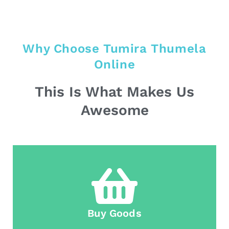
Why Choose Tumira Thumela
Online
This Is What Makes Us
Awesome
Buy Goods