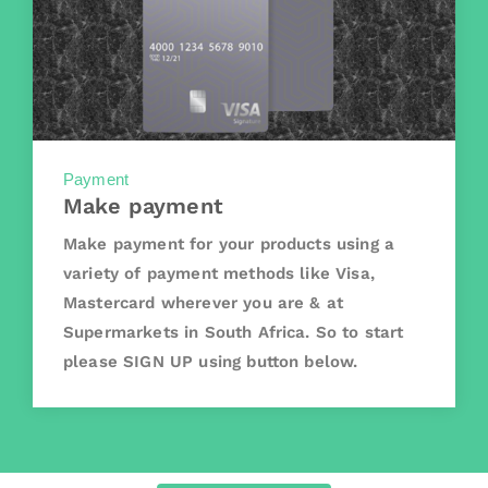
Payment
Make payment
Make payment for your products using a
variety of payment methods like Visa,
Mastercard wherever you are & at
Supermarkets in South Africa. So to start
please SIGN UP using button below.