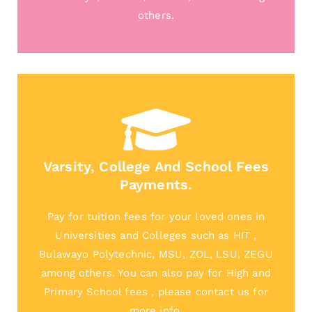
others.
Varsity, College And School Fees
Payments.
Pay for tuition fees for your loved ones in
Universities and Colleges such as HIT ,
Bulawayo Polytechnic, MSU, ZOL, LSU, ZEGU
among others. You can also pay for High and
Primary School fees , please contact us for
more info.