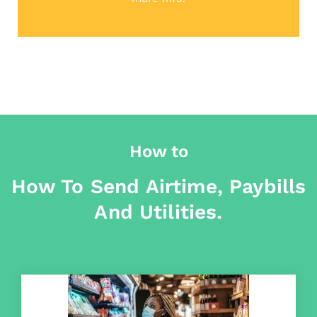
How to
How To Send Airtime, Paybills
And Utilities.