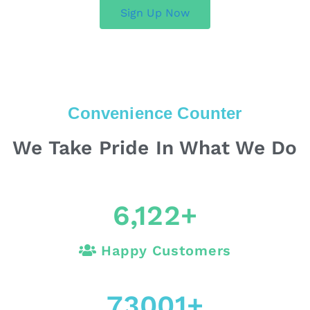
Sign Up Now
Convenience Counter
We Take Pride In What We Do
6,122
+
Happy Customers
73001
+