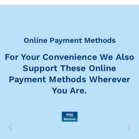
Online Payment Methods
For Your Convenience We Also
Support These Online
Payment Methods Wherever
You Are.