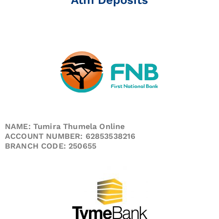
NAME: Tumira Thumela Online
ACCOUNT NUMBER: 62853538216
BRANCH CODE: 250655