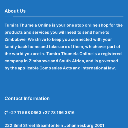
About Us
Tumira Thumela Online is your one stop online shop for the
products and services you will need to send home to
Zimbabwe. We strive to keep you connected with your
family back home and take care of them, whichever part of
the world you are in. Tumira Thumela Online is a registered
company in Zimbabwe and South Africa, and is governed
by the applicable Companies Acts and international law.
Contact Information
+27 11 568 0663 +27 78 166 3816
222 Smit Street Braamfontein Johannesburg 2001