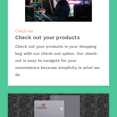
Check out
Check out your products
Check out your products in your shopping
bag with our check-out option. Our check-
out is easy to navigate for your
convenience because simplicity is what we
do.