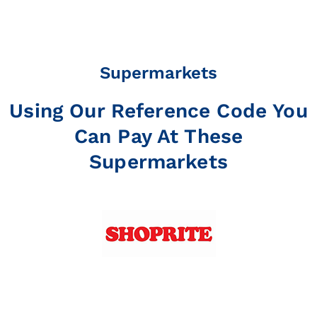
Supermarkets
Using Our Reference Code You
Can Pay At These
Supermarkets