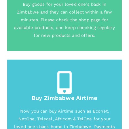
Buy goods for your loved one's back in
Zimbabwe and they can collect within a few
minutes. Please check the shop page for
available products, and keep checking regulary
for new products and offers.
Buy Zimbabwe Airtime
Now you can buy Airtime such as Econet,
NetOne, Telecel, Africom & TelOne for your
loved ones back home in Zimbabwe. Payments