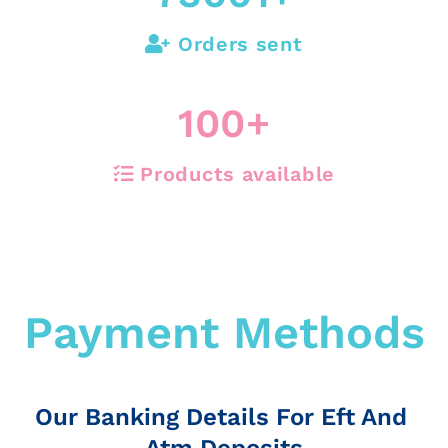
Orders sent
100
+
Products available
Payment Methods
Our Banking Details For Eft And
Atm Deposits