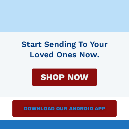
Start Sending To Your
Loved Ones Now.
SHOP NOW
DOWNLOAD OUR ANDROID APP