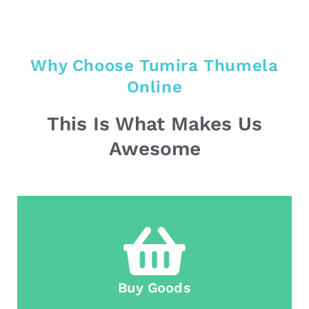
Why Choose Tumira Thumela
Online
This Is What Makes Us
Awesome
Buy Goods