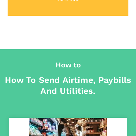
How to
How To Send Airtime, Paybills
And Utilities.