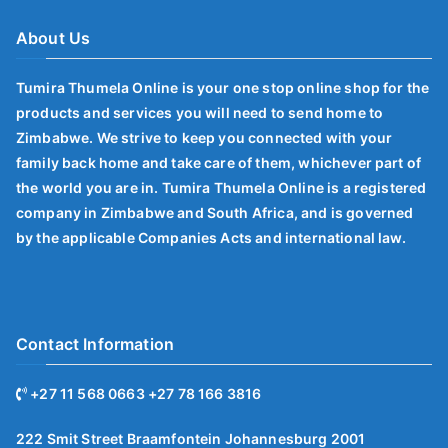
About Us
Tumira Thumela Online is your one stop online shop for the
products and services you will need to send home to
Zimbabwe. We strive to keep you connected with your
family back home and take care of them, whichever part of
the world you are in. Tumira Thumela Online is a registered
company in Zimbabwe and South Africa, and is governed
by the applicable Companies Acts and international law.
Contact Information
+27 11 568 0663 +27 78 166 3816
222 Smit Street Braamfontein Johannesburg 2001