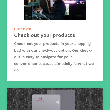
Check out
Check out your products
Check out your products in your shopping
bag with our check-out option. Our check-
out is easy to navigate for your
convenience because simplicity is what we
do.