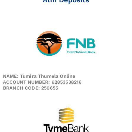
NAME: Tumira Thumela Online
ACCOUNT NUMBER: 62853538216
BRANCH CODE: 250655