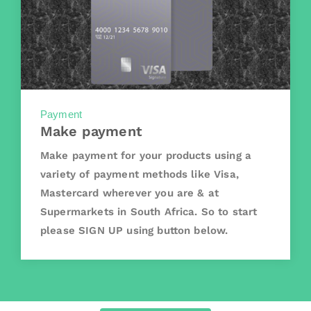
Payment
Make payment
Make payment for your products using a
variety of payment methods like Visa,
Mastercard wherever you are & at
Supermarkets in South Africa. So to start
please SIGN UP using button below.