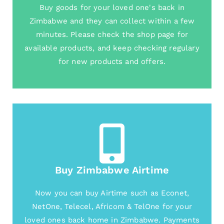
Buy goods for your loved one's back in
Zimbabwe and they can collect within a few
minutes. Please check the shop page for
available products, and keep checking regulary
for new products and offers.
Buy Zimbabwe Airtime
Now you can buy Airtime such as Econet,
NetOne, Telecel, Africom & TelOne for your
loved ones back home in Zimbabwe. Payments