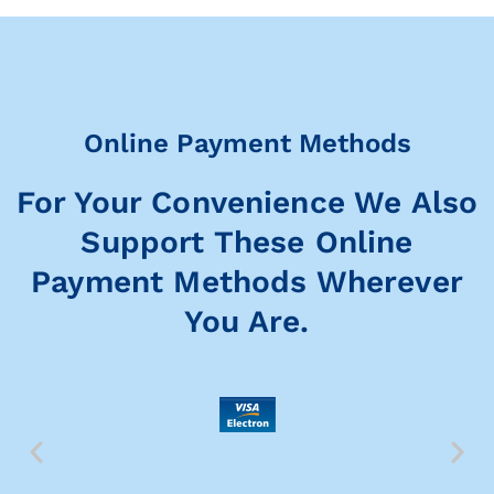
Online Payment Methods
For Your Convenience We Also
Support These Online
Payment Methods Wherever
You Are.