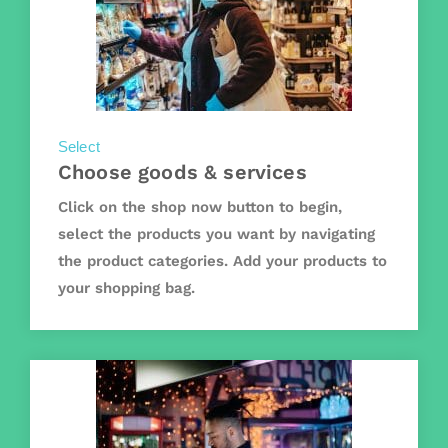
Select
Choose goods & services
Click on the shop now button to begin,
select the products you want by navigating
the product categories. Add your products to
your shopping bag.