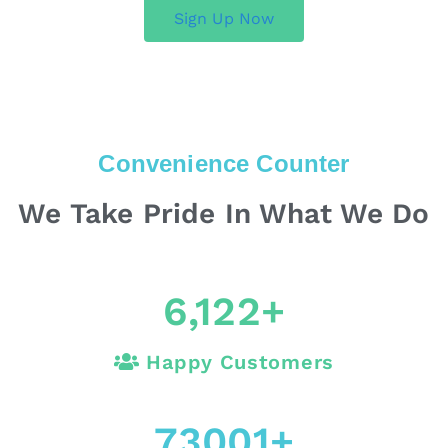
Sign Up Now
Convenience Counter
We Take Pride In What We Do
6,122
+
Happy Customers
73001
+