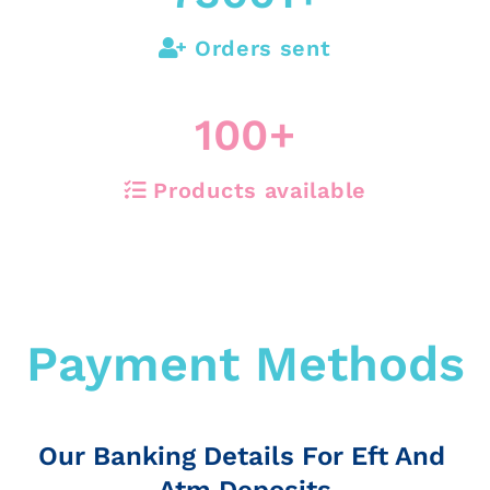
Orders sent
100
+
Products available
Payment Methods
Our Banking Details For Eft And
Atm Deposits