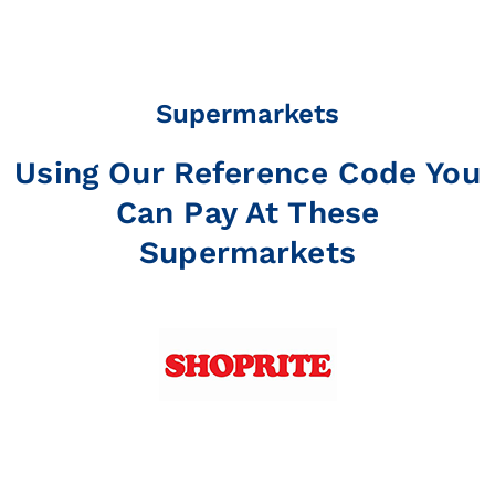
Supermarkets
Using Our Reference Code You
Can Pay At These
Supermarkets