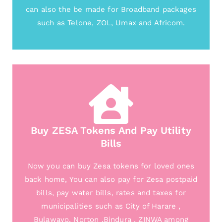
can also the be made for Broadband packages
such as Telone, ZOL, Umax and Africom.
Buy ZESA Tokens And Pay Utility
Bills
Now you can buy Zesa tokens for loved ones
back home, You can also pay for Zesa postpaid
bills, pay water bills, rates and taxes for
municipalities such as City of Harare ,
Bulawayo, Norton ,Bindura , ZINWA among