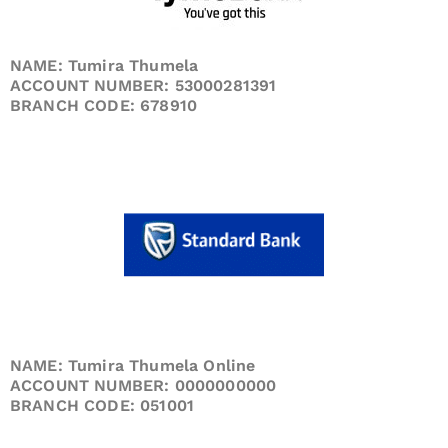
NAME: Tumira Thumela
ACCOUNT NUMBER: 53000281391
BRANCH CODE: 678910
NAME: Tumira Thumela Online
ACCOUNT NUMBER: 0000000000
BRANCH CODE: 051001