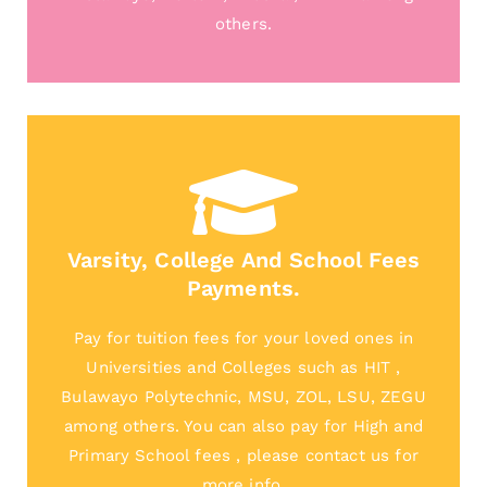
others.
Varsity, College And School Fees
Payments.
Pay for tuition fees for your loved ones in
Universities and Colleges such as HIT ,
Bulawayo Polytechnic, MSU, ZOL, LSU, ZEGU
among others. You can also pay for High and
Primary School fees , please contact us for
more info.