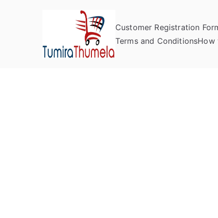
Customer Registration For
Tumira Th
Send to Zimbabwe
Terms and Conditions
How 