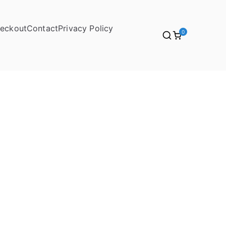
eckout
Contact
Privacy Policy
0