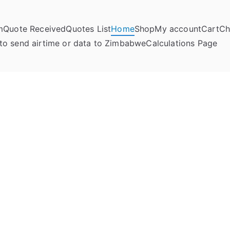
m
Quote Received
Quotes List
Home
Shop
My account
Cart
Ch
umela Online
to send airtime or data to Zimbabwe
Calculations Page