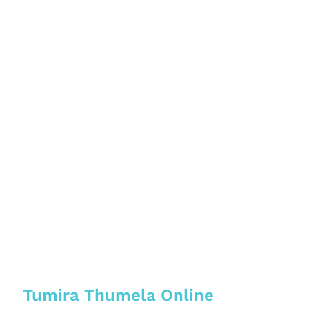
Tumira Thumela Online