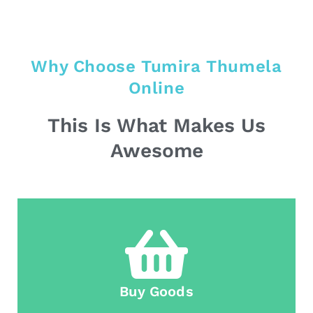
Why Choose Tumira Thumela
Online
This Is What Makes Us
Awesome
Buy Goods