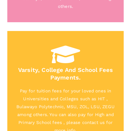
others.
Varsity, College And School Fees
Payments.
Pay for tuition fees for your loved ones in
Universities and Colleges such as HIT ,
Bulawayo Polytechnic, MSU, ZOL, LSU, ZEGU
among others. You can also pay for High and
Primary School fees , please contact us for
more info.