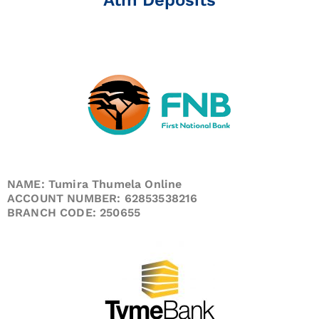
NAME: Tumira Thumela Online
ACCOUNT NUMBER: 62853538216
BRANCH CODE: 250655