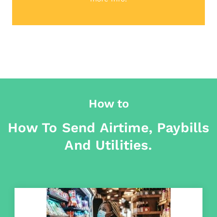
How to
How To Send Airtime, Paybills
And Utilities.