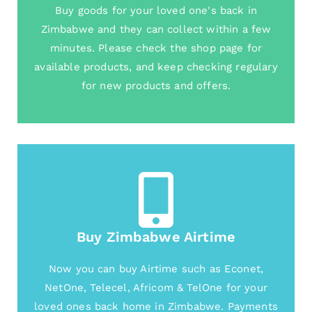
Buy goods for your loved one's back in
Zimbabwe and they can collect within a few
minutes. Please check the shop page for
available products, and keep checking regulary
for new products and offers.
Buy Zimbabwe Airtime
Now you can buy Airtime such as Econet,
NetOne, Telecel, Africom & TelOne for your
loved ones back home in Zimbabwe. Payments