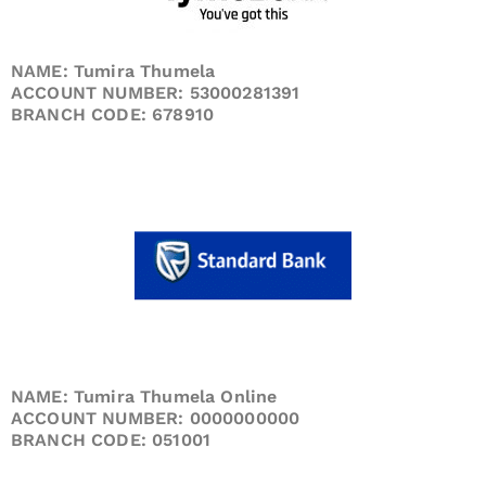
NAME: Tumira Thumela
ACCOUNT NUMBER: 53000281391
BRANCH CODE: 678910
NAME: Tumira Thumela Online
ACCOUNT NUMBER: 0000000000
BRANCH CODE: 051001