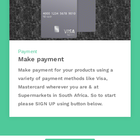
Payment
Make payment
Make payment for your products using a
variety of payment methods like Visa,
Mastercard wherever you are & at
Supermarkets in South Africa. So to start
please SIGN UP using button below.