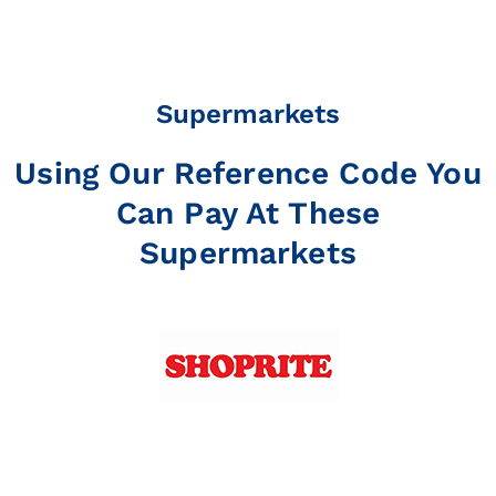
Supermarkets
Using Our Reference Code You
Can Pay At These
Supermarkets