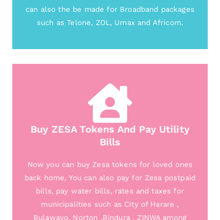
can also the be made for Broadband packages
such as Telone, ZOL, Umax and Africom.
Buy ZESA Tokens And Pay Utility
Bills
Now you can buy Zesa tokens for loved ones
back home, You can also pay for Zesa postpaid
bills, pay water bills, rates and taxes for
municipalities such as City of Harare ,
Bulawayo, Norton ,Bindura , ZINWA among