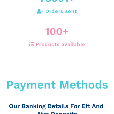
Orders sent
100
+
Products available
Payment Methods
Our Banking Details For Eft And
Atm Deposits