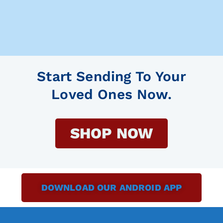
Start Sending To Your
Loved Ones Now.
SHOP NOW
DOWNLOAD OUR ANDROID APP