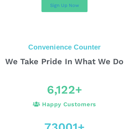
Sign Up Now
Convenience Counter
We Take Pride In What We Do
6,122
+
Happy Customers
73001
+