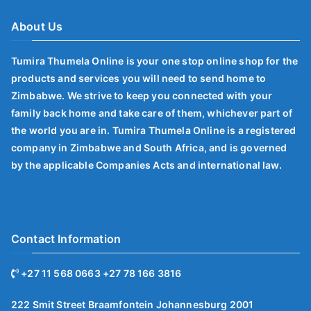
About Us
Tumira Thumela Online is your one stop online shop for the
products and services you will need to send home to
Zimbabwe. We strive to keep you connected with your
family back home and take care of them, whichever part of
the world you are in. Tumira Thumela Online is a registered
company in Zimbabwe and South Africa, and is governed
by the applicable Companies Acts and international law.
Contact Information
+27 11 568 0663 +27 78 166 3816
222 Smit Street Braamfontein Johannesburg 2001