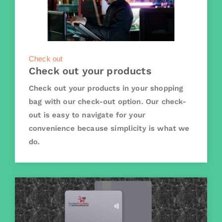
Check out
Check out your products
Check out your products in your shopping
bag with our check-out option. Our check-
out is easy to navigate for your
convenience because simplicity is what we
do.