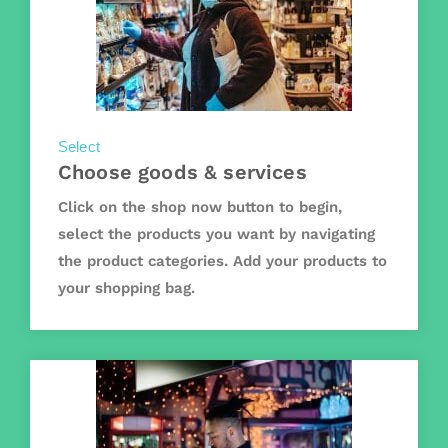
Select
Choose goods & services
Click on the shop now button to begin,
select the products you want by navigating
the product categories. Add your products to
your shopping bag.