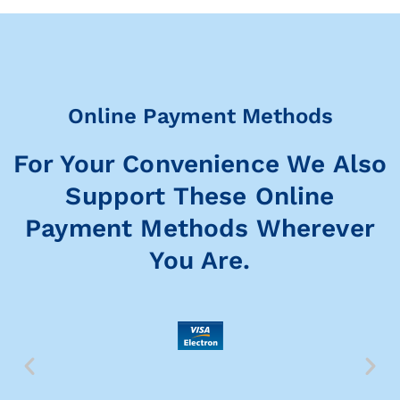
Online Payment Methods
For Your Convenience We Also
Support These Online
Payment Methods Wherever
You Are.