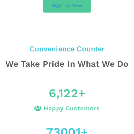
Sign Up Now
Convenience Counter
We Take Pride In What We Do
6,122
+
Happy Customers
73001
+