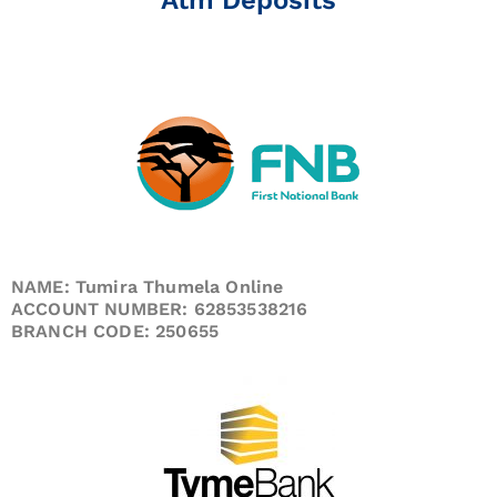
NAME: Tumira Thumela Online
ACCOUNT NUMBER: 62853538216
BRANCH CODE: 250655