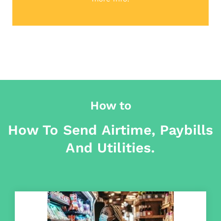
How to
How To Send Airtime, Paybills
And Utilities.