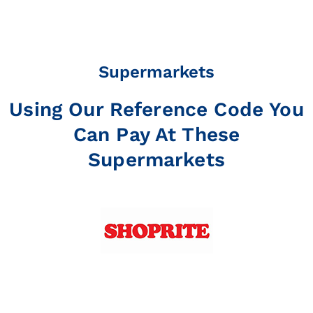
Supermarkets
Using Our Reference Code You
Can Pay At These
Supermarkets