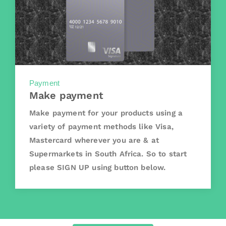
Payment
Make payment
Make payment for your products using a
variety of payment methods like Visa,
Mastercard wherever you are & at
Supermarkets in South Africa. So to start
please SIGN UP using button below.