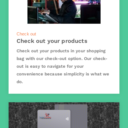
Check out
Check out your products
Check out your products in your shopping
bag with our check-out option. Our check-
out is easy to navigate for your
convenience because simplicity is what we
do.