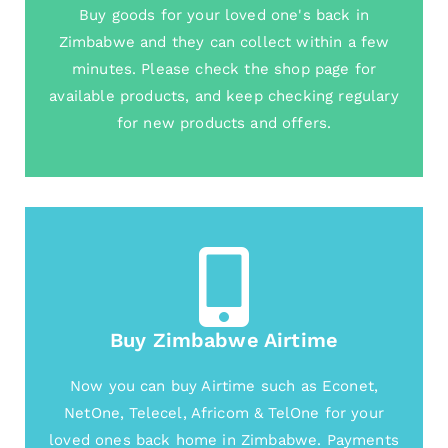
Buy goods for your loved one's back in
Zimbabwe and they can collect within a few
minutes. Please check the shop page for
available products, and keep checking regulary
for new products and offers.
Buy Zimbabwe Airtime
Now you can buy Airtime such as Econet,
NetOne, Telecel, Africom & TelOne for your
loved ones back home in Zimbabwe. Payments