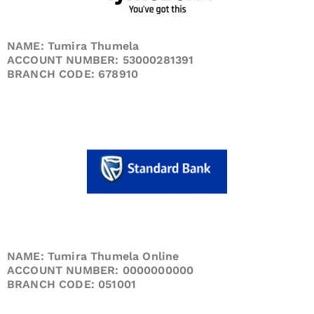
NAME: Tumira Thumela
ACCOUNT NUMBER: 53000281391
BRANCH CODE: 678910
NAME: Tumira Thumela Online
ACCOUNT NUMBER: 0000000000
BRANCH CODE: 051001