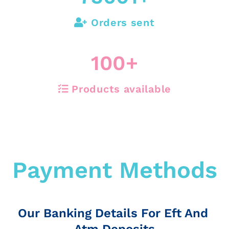
Orders sent
100
+
Products available
Payment Methods
Our Banking Details For Eft And
Atm Deposits