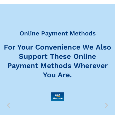
Online Payment Methods
For Your Convenience We Also
Support These Online
Payment Methods Wherever
You Are.