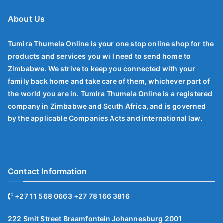
About Us
Tumira Thumela Online is your one stop online shop for the
products and services you will need to send home to
Zimbabwe. We strive to keep you connected with your
family back home and take care of them, whichever part of
the world you are in. Tumira Thumela Online is a registered
company in Zimbabwe and South Africa, and is governed
by the applicable Companies Acts and international law.
Contact Information
+27 11 568 0663 +27 78 166 3816
222 Smit Street Braamfontein Johannesburg 2001