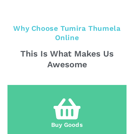
Why Choose Tumira Thumela
Online
This Is What Makes Us
Awesome
Buy Goods