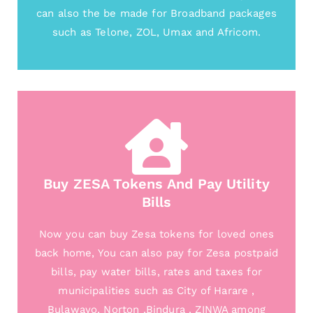
can also the be made for Broadband packages
such as Telone, ZOL, Umax and Africom.
Buy ZESA Tokens And Pay Utility
Bills
Now you can buy Zesa tokens for loved ones
back home, You can also pay for Zesa postpaid
bills, pay water bills, rates and taxes for
municipalities such as City of Harare ,
Bulawayo, Norton ,Bindura , ZINWA among