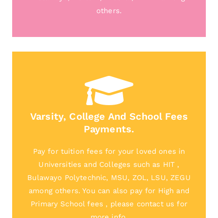
others.
Varsity, College And School Fees
Payments.
Pay for tuition fees for your loved ones in
Universities and Colleges such as HIT ,
Bulawayo Polytechnic, MSU, ZOL, LSU, ZEGU
among others. You can also pay for High and
Primary School fees , please contact us for
more info.