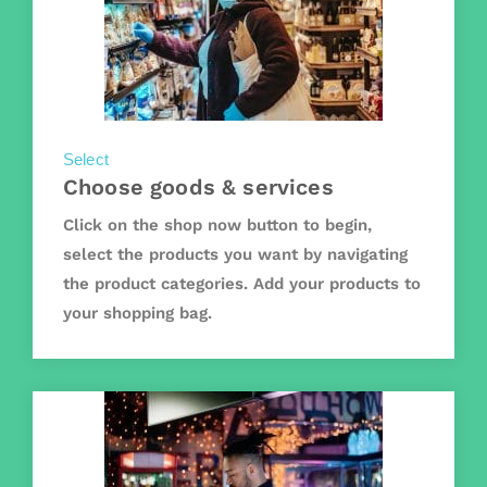
Select
Choose goods & services
Click on the shop now button to begin,
select the products you want by navigating
the product categories. Add your products to
your shopping bag.