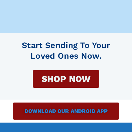
Start Sending To Your
Loved Ones Now.
SHOP NOW
DOWNLOAD OUR ANDROID APP