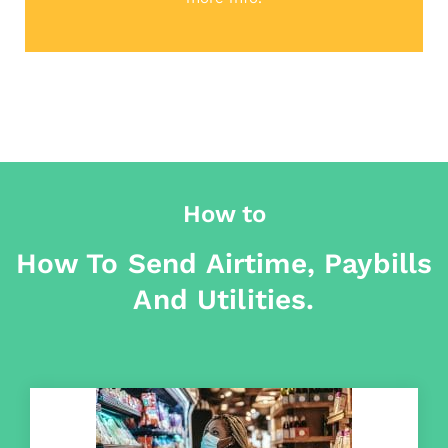
How to
How To Send Airtime, Paybills
And Utilities.