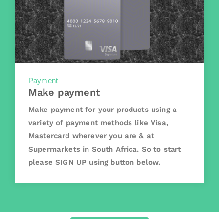
Payment
Make payment
Make payment for your products using a
variety of payment methods like Visa,
Mastercard wherever you are & at
Supermarkets in South Africa. So to start
please SIGN UP using button below.