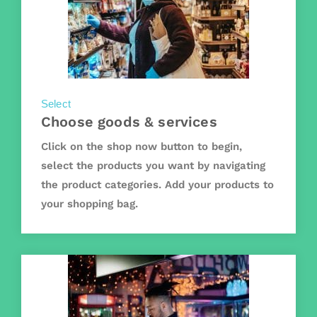
Select
Choose goods & services
Click on the shop now button to begin,
select the products you want by navigating
the product categories. Add your products to
your shopping bag.