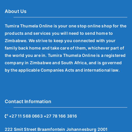
About Us
Tumira Thumela Online is your one stop online shop for the
products and services you will need to send home to
Zimbabwe. We strive to keep you connected with your
family back home and take care of them, whichever part of
the world you are in. Tumira Thumela Online is a registered
company in Zimbabwe and South Africa, and is governed
by the applicable Companies Acts and international law.
Contact Information
+27 11 568 0663 +27 78 166 3816
222 Smit Street Braamfontein Johannesburg 2001