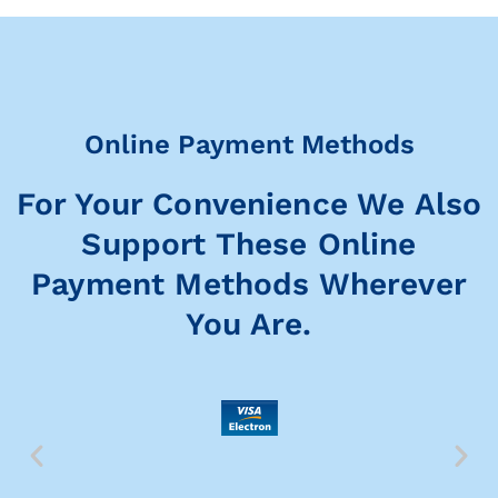
Online Payment Methods
For Your Convenience We Also
Support These Online
Payment Methods Wherever
You Are.