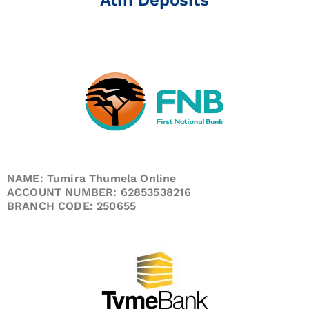
NAME: Tumira Thumela Online
ACCOUNT NUMBER: 62853538216
BRANCH CODE: 250655