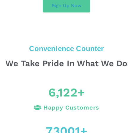
Sign Up Now
Convenience Counter
We Take Pride In What We Do
6,122
+
Happy Customers
73001
+