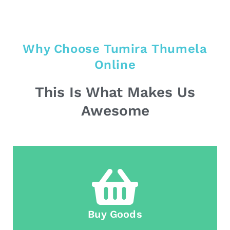
Why Choose Tumira Thumela
Online
This Is What Makes Us
Awesome
Buy Goods