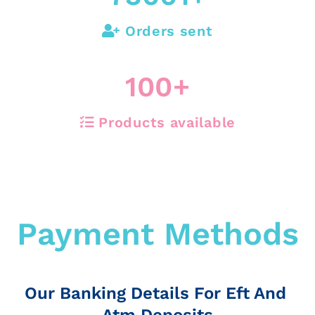
Orders sent
100
+
Products available
Payment Methods
Our Banking Details For Eft And
Atm Deposits