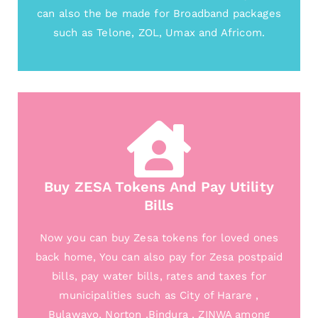
can also the be made for Broadband packages
such as Telone, ZOL, Umax and Africom.
Buy ZESA Tokens And Pay Utility
Bills
Now you can buy Zesa tokens for loved ones
back home, You can also pay for Zesa postpaid
bills, pay water bills, rates and taxes for
municipalities such as City of Harare ,
Bulawayo, Norton ,Bindura , ZINWA among