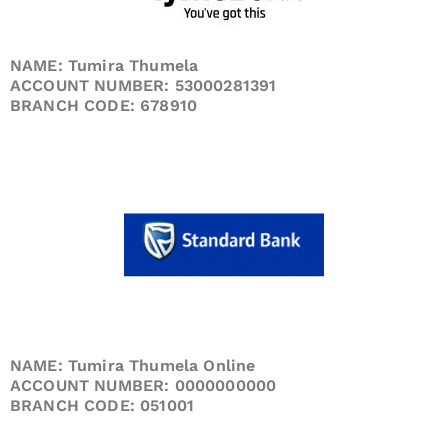
NAME: Tumira Thumela
ACCOUNT NUMBER: 53000281391
BRANCH CODE: 678910
NAME: Tumira Thumela Online
ACCOUNT NUMBER: 0000000000
BRANCH CODE: 051001