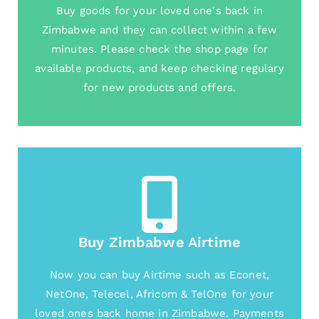
Buy goods for your loved one's back in
Zimbabwe and they can collect within a few
minutes. Please check the shop page for
available products, and keep checking regulary
for new products and offers.
Buy Zimbabwe Airtime
Now you can buy Airtime such as Econet,
NetOne, Telecel, Africom & TelOne for your
loved ones back home in Zimbabwe. Payments