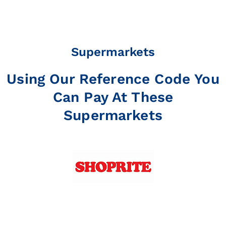
Supermarkets
Using Our Reference Code You
Can Pay At These
Supermarkets