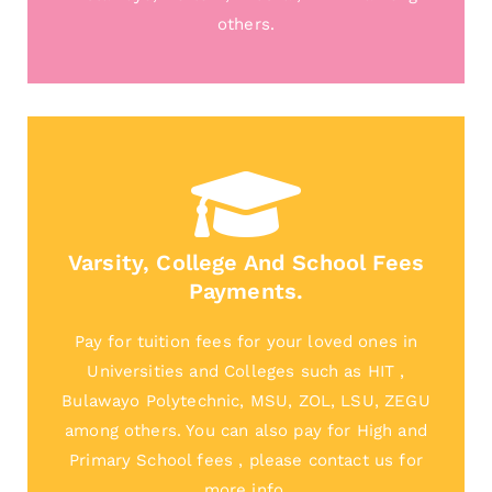
others.
Varsity, College And School Fees
Payments.
Pay for tuition fees for your loved ones in
Universities and Colleges such as HIT ,
Bulawayo Polytechnic, MSU, ZOL, LSU, ZEGU
among others. You can also pay for High and
Primary School fees , please contact us for
more info.