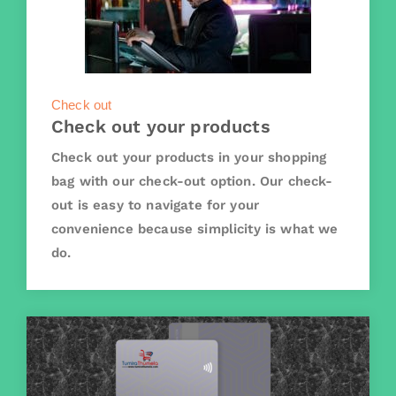
Check out
Check out your products
Check out your products in your shopping
bag with our check-out option. Our check-
out is easy to navigate for your
convenience because simplicity is what we
do.