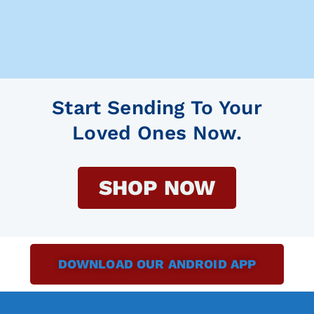
Start Sending To Your
Loved Ones Now.
SHOP NOW
DOWNLOAD OUR ANDROID APP