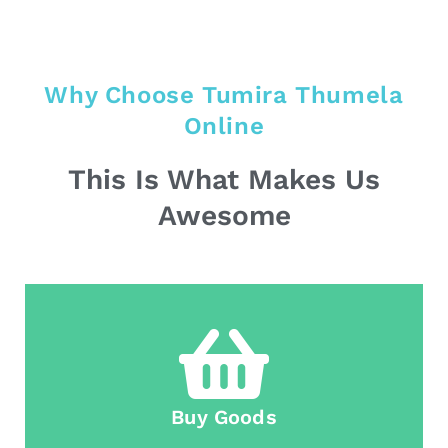
Why Choose Tumira Thumela
Online
This Is What Makes Us
Awesome
Buy Goods