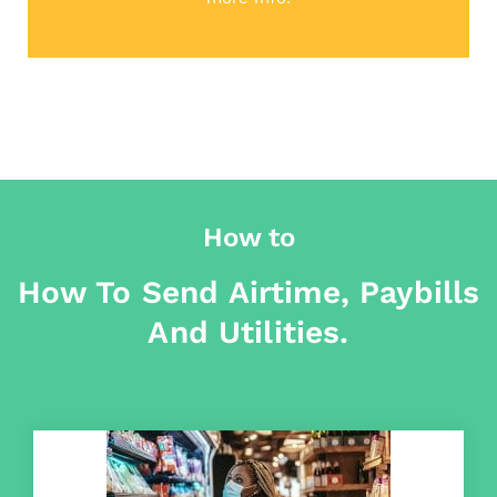
How to
How To Send Airtime, Paybills
And Utilities.