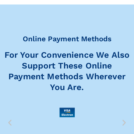
Online Payment Methods
For Your Convenience We Also
Support These Online
Payment Methods Wherever
You Are.