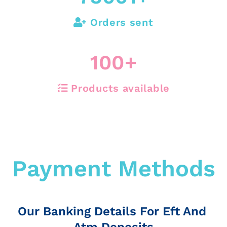
Orders sent
100
+
Products available
Payment Methods
Our Banking Details For Eft And
Atm Deposits