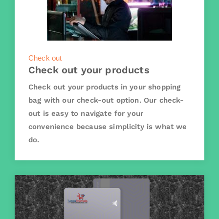
Check out
Check out your products
Check out your products in your shopping
bag with our check-out option. Our check-
out is easy to navigate for your
convenience because simplicity is what we
do.