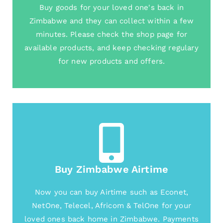
Buy goods for your loved one's back in
Zimbabwe and they can collect within a few
minutes. Please check the shop page for
available products, and keep checking regulary
for new products and offers.
Buy Zimbabwe Airtime
Now you can buy Airtime such as Econet,
NetOne, Telecel, Africom & TelOne for your
loved ones back home in Zimbabwe. Payments