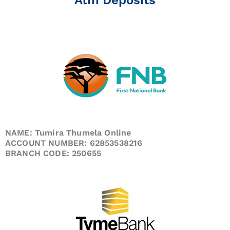
NAME: Tumira Thumela Online
ACCOUNT NUMBER: 62853538216
BRANCH CODE: 250655