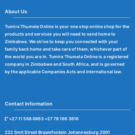
About Us
Tumira Thumela Online is your one stop online shop for the
products and services you will need to send home to
Zimbabwe. We strive to keep you connected with your
family back home and take care of them, whichever part of
the world you are in. Tumira Thumela Online is a registered
company in Zimbabwe and South Africa, and is governed
by the applicable Companies Acts and international law.
Contact Information
+27 11 568 0663 +27 78 166 3816
222 Smit Street Braamfontein Johannesburg 2001