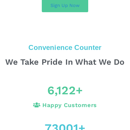
Sign Up Now
Convenience Counter
We Take Pride In What We Do
6,122
+
Happy Customers
73001
+