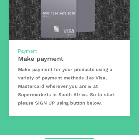
Payment
Make payment
Make payment for your products using a
variety of payment methods like Visa,
Mastercard wherever you are & at
Supermarkets in South Africa. So to start
please SIGN UP using button below.