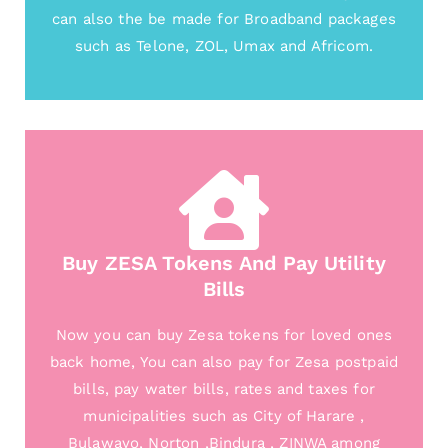
can also the be made for Broadband packages
such as Telone, ZOL, Umax and Africom.
Buy ZESA Tokens And Pay Utility
Bills
Now you can buy Zesa tokens for loved ones
back home, You can also pay for Zesa postpaid
bills, pay water bills, rates and taxes for
municipalities such as City of Harare ,
Bulawayo, Norton ,Bindura , ZINWA among