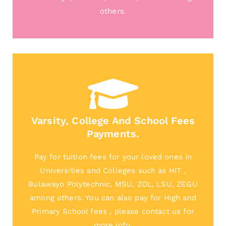
others.
Varsity, College And School Fees
Payments.
Pay for tuition fees for your loved ones in
Universities and Colleges such as HIT ,
Bulawayo Polytechnic, MSU, ZOL, LSU, ZEGU
among others. You can also pay for High and
Primary School fees , please contact us for
more info.