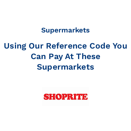
Supermarkets
Using Our Reference Code You
Can Pay At These
Supermarkets