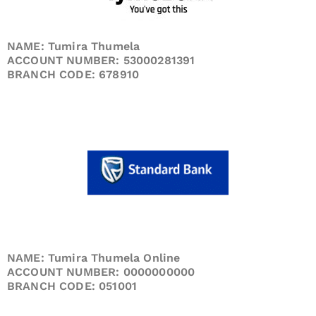
NAME: Tumira Thumela
ACCOUNT NUMBER: 53000281391
BRANCH CODE: 678910
NAME: Tumira Thumela Online
ACCOUNT NUMBER: 0000000000
BRANCH CODE: 051001