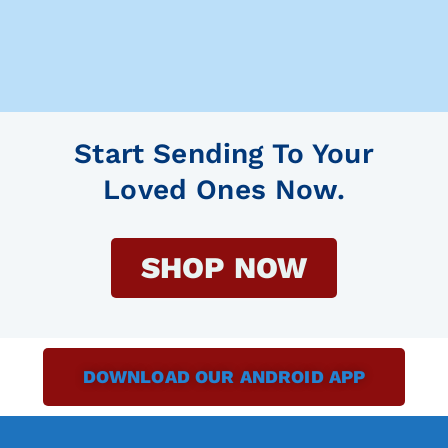
Start Sending To Your
Loved Ones Now.
SHOP NOW
DOWNLOAD OUR ANDROID APP