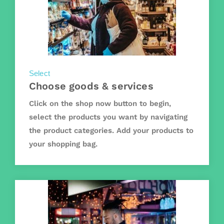
Select
Choose goods & services
Click on the shop now button to begin,
select the products you want by navigating
the product categories. Add your products to
your shopping bag.