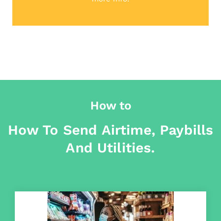
How to
How To Send Airtime, Paybills
And Utilities.