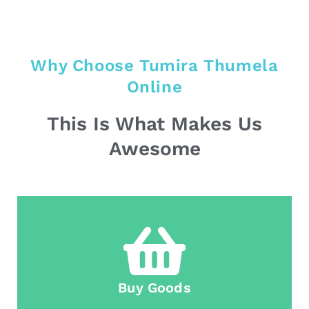
Why Choose Tumira Thumela
Online
This Is What Makes Us
Awesome
Buy Goods