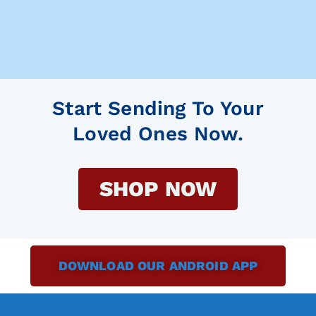
Start Sending To Your
Loved Ones Now.
SHOP NOW
DOWNLOAD OUR ANDROID APP