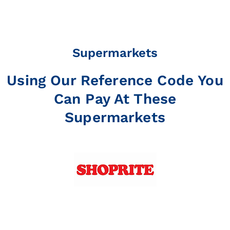
Supermarkets
Using Our Reference Code You
Can Pay At These
Supermarkets