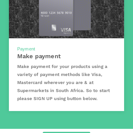
Payment
Make payment
Make payment for your products using a
variety of payment methods like Visa,
Mastercard wherever you are & at
Supermarkets in South Africa. So to start
please SIGN UP using button below.