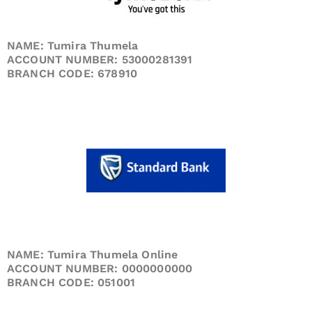
NAME: Tumira Thumela
ACCOUNT NUMBER: 53000281391
BRANCH CODE: 678910
NAME: Tumira Thumela Online
ACCOUNT NUMBER: 0000000000
BRANCH CODE: 051001