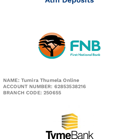
NAME: Tumira Thumela Online
ACCOUNT NUMBER: 62853538216
BRANCH CODE: 250655