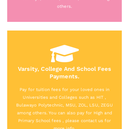
others.
Varsity, College And School Fees
Payments.
Pay for tuition fees for your loved ones in
Universities and Colleges such as HIT ,
Bulawayo Polytechnic, MSU, ZOL, LSU, ZEGU
among others. You can also pay for High and
Primary School fees , please contact us for
more info.