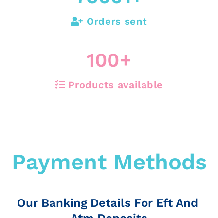
Orders sent
100
+
Products available
Payment Methods
Our Banking Details For Eft And
Atm Deposits