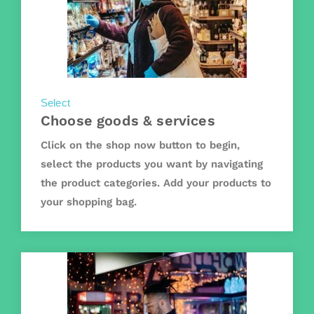
Select
Choose goods & services
Click on the shop now button to begin,
select the products you want by navigating
the product categories. Add your products to
your shopping bag.