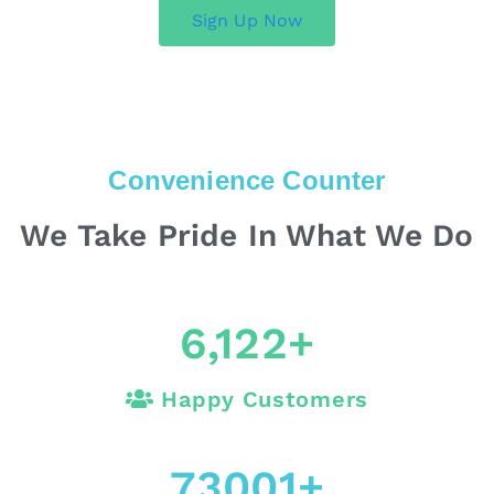
Sign Up Now
Convenience Counter
We Take Pride In What We Do
6,122
+
Happy Customers
73001
+