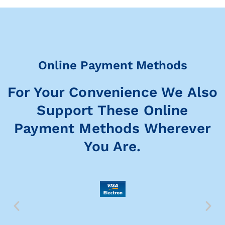
Online Payment Methods
For Your Convenience We Also
Support These Online
Payment Methods Wherever
You Are.