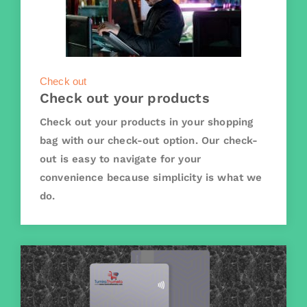
Check out
Check out your products
Check out your products in your shopping
bag with our check-out option. Our check-
out is easy to navigate for your
convenience because simplicity is what we
do.