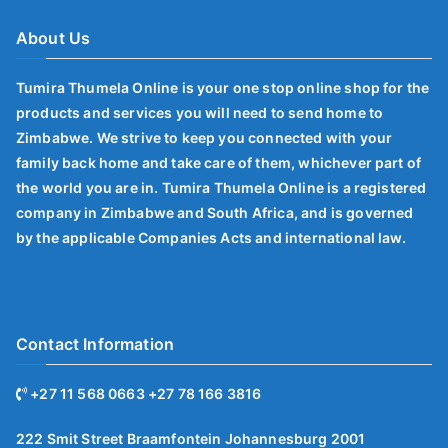
About Us
Tumira Thumela Online is your one stop online shop for the
products and services you will need to send home to
Zimbabwe. We strive to keep you connected with your
family back home and take care of them, whichever part of
the world you are in. Tumira Thumela Online is a registered
company in Zimbabwe and South Africa, and is governed
by the applicable Companies Acts and international law.
Contact Information
+27 11 568 0663 +27 78 166 3816
222 Smit Street Braamfontein Johannesburg 2001