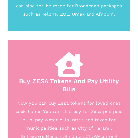
can also the be made for Broadband packages
such as Telone, ZOL, Umax and Africom.
Buy ZESA Tokens And Pay Utility
Bills
Now you can buy Zesa tokens for loved ones
back home, You can also pay for Zesa postpaid
bills, pay water bills, rates and taxes for
municipalities such as City of Harare ,
Bulawayo, Norton ,Bindura , ZINWA among