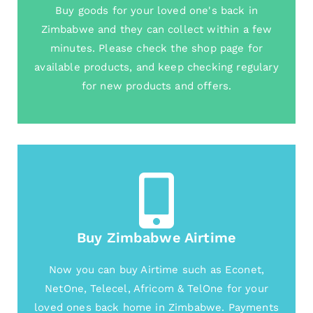
Buy goods for your loved one's back in
Zimbabwe and they can collect within a few
minutes. Please check the shop page for
available products, and keep checking regulary
for new products and offers.
Buy Zimbabwe Airtime
Now you can buy Airtime such as Econet,
NetOne, Telecel, Africom & TelOne for your
loved ones back home in Zimbabwe. Payments