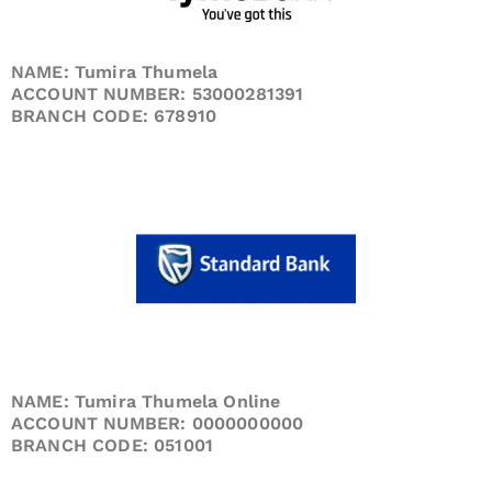
NAME: Tumira Thumela
ACCOUNT NUMBER: 53000281391
BRANCH CODE: 678910
NAME: Tumira Thumela Online
ACCOUNT NUMBER: 0000000000
BRANCH CODE: 051001