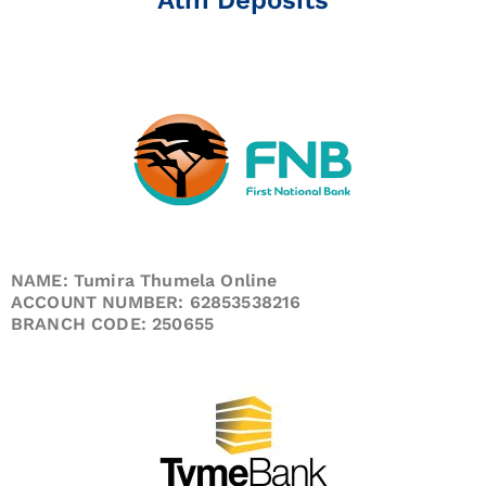
NAME: Tumira Thumela Online
ACCOUNT NUMBER: 62853538216
BRANCH CODE: 250655