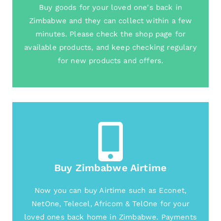
Buy goods for your loved one's back in
Zimbabwe and they can collect within a few
minutes. Please check the shop page for
available products, and keep checking regulary
for new products and offers.
Buy Zimbabwe Airtime
Now you can buy Airtime such as Econet,
NetOne, Telecel, Africom & TelOne for your
loved ones back home in Zimbabwe. Payments