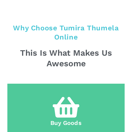
Why Choose Tumira Thumela
Online
This Is What Makes Us
Awesome
Buy Goods