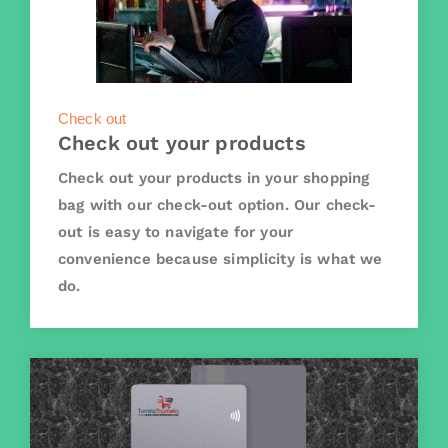
Check out
Check out your products
Check out your products in your shopping
bag with our check-out option. Our check-
out is easy to navigate for your
convenience because simplicity is what we
do.