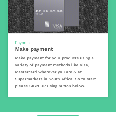
Payment
Make payment
Make payment for your products using a
variety of payment methods like Visa,
Mastercard wherever you are & at
Supermarkets in South Africa. So to start
please SIGN UP using button below.