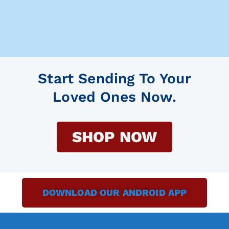
Start Sending To Your
Loved Ones Now.
SHOP NOW
DOWNLOAD OUR ANDROID APP