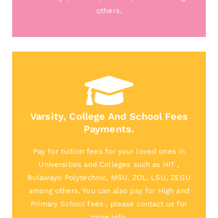
others.
Varsity, College And School Fees
Payments.
Pay for tuition fees for your loved ones in
Universities and Colleges such as HIT ,
Bulawayo Polytechnic, MSU, ZOL, LSU, ZEGU
among others. You can also pay for High and
Primary School fees , please contact us for
more info.