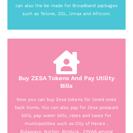
can also the be made for Broadband packages
such as Telone, ZOL, Umax and Africom.
Buy ZESA Tokens And Pay Utility
Bills
Now you can buy Zesa tokens for loved ones
back home, You can also pay for Zesa postpaid
bills, pay water bills, rates and taxes for
municipalities such as City of Harare ,
Bulawayo, Norton ,Bindura , ZINWA among