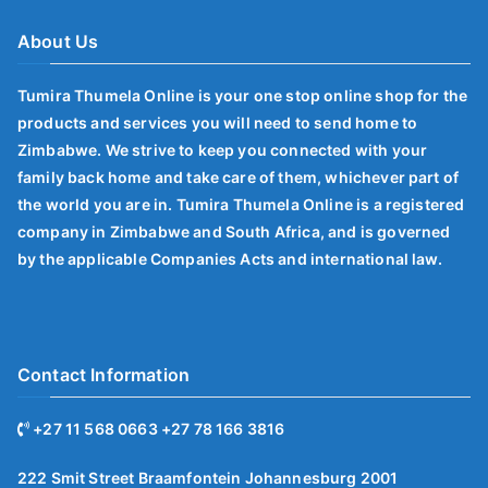
About Us
Tumira Thumela Online is your one stop online shop for the
products and services you will need to send home to
Zimbabwe. We strive to keep you connected with your
family back home and take care of them, whichever part of
the world you are in. Tumira Thumela Online is a registered
company in Zimbabwe and South Africa, and is governed
by the applicable Companies Acts and international law.
Contact Information
+27 11 568 0663 +27 78 166 3816
222 Smit Street Braamfontein Johannesburg 2001