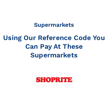
Supermarkets
Using Our Reference Code You
Can Pay At These
Supermarkets