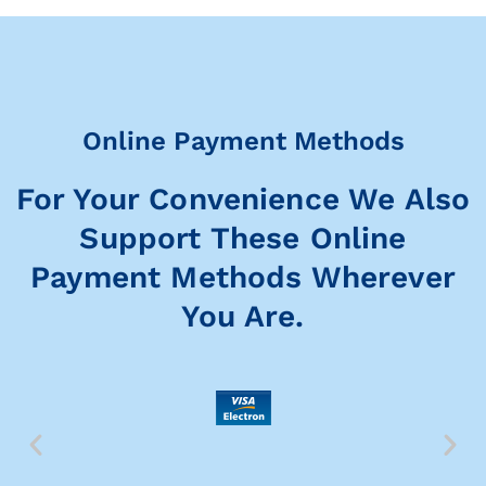
Online Payment Methods
For Your Convenience We Also
Support These Online
Payment Methods Wherever
You Are.