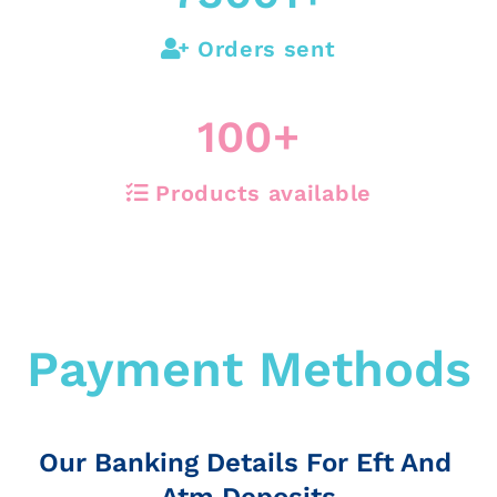
Orders sent
100
+
Products available
Payment Methods
Our Banking Details For Eft And
Atm Deposits