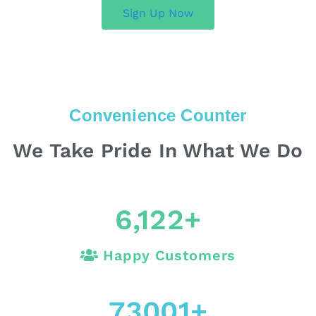
Sign Up Now
Convenience Counter
We Take Pride In What We Do
6,122
+
Happy Customers
73001
+