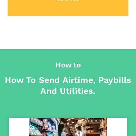
How to
How To Send Airtime, Paybills
And Utilities.