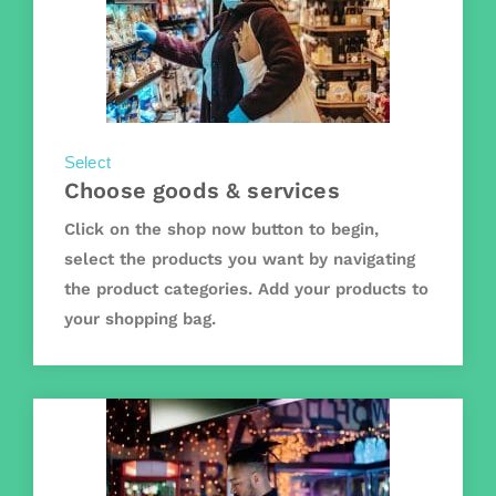
Select
Choose goods & services
Click on the shop now button to begin,
select the products you want by navigating
the product categories. Add your products to
your shopping bag.